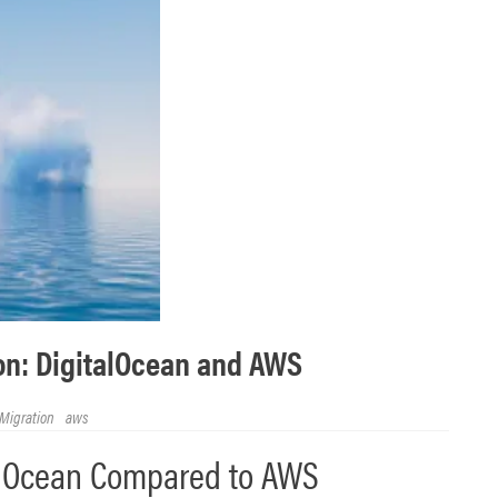
n: DigitalOcean and AWS
Migration
aws
alOcean Compared to AWS