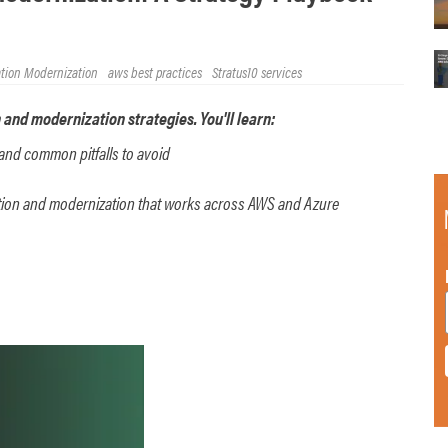
ation Modernization
aws best practices
Stratus10 services
 and modernization strategies. You'll learn:
and common pitfalls to avoid
ation and modernization that works across AWS and Azure