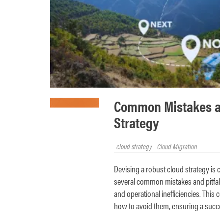
Common Mistakes and
Strategy
cloud strategy
Cloud Migration
Devising a robust cloud strategy is 
several common mistakes and pitfalls 
and operational inefficiencies. This 
how to avoid them, ensuring a succe