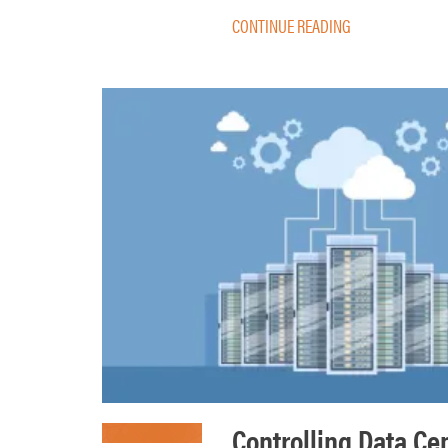
CONTINUE READING
Controlling Data Ce