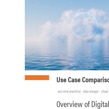
Use Case Compariso
aws best practices
data storage
Cloud 
Overview of Digit