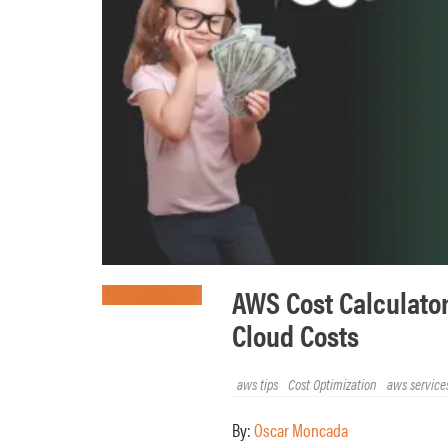
AWS Cost Calculator
Cloud Costs
aws tips
Cost Optimization
aws service
By:
Oscar Moncada