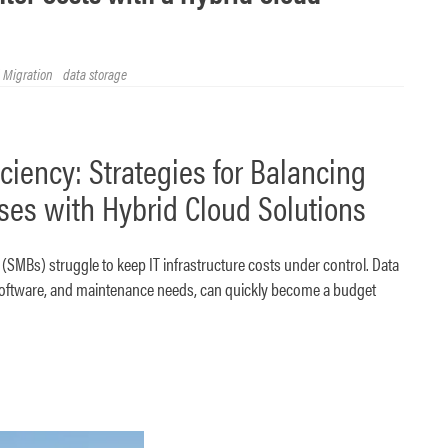
 Migration
data storage
iciency: Strategies for Balancing
ses with Hybrid Cloud Solutions
SMBs) struggle to keep IT infrastructure costs under control. Data
 software, and maintenance needs, can quickly become a budget