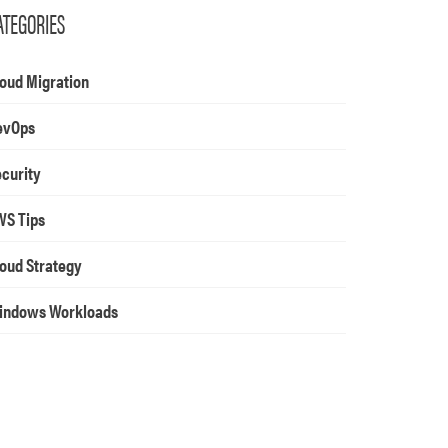
ATEGORIES
oud Migration
evOps
curity
WS Tips
oud Strategy
indows Workloads