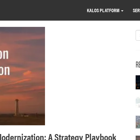
KALOS PLATFORM
SER
S
R
odernization: A Strategy Playbook