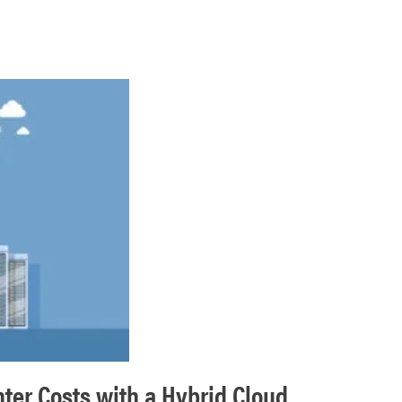
nter Costs with a Hybrid Cloud