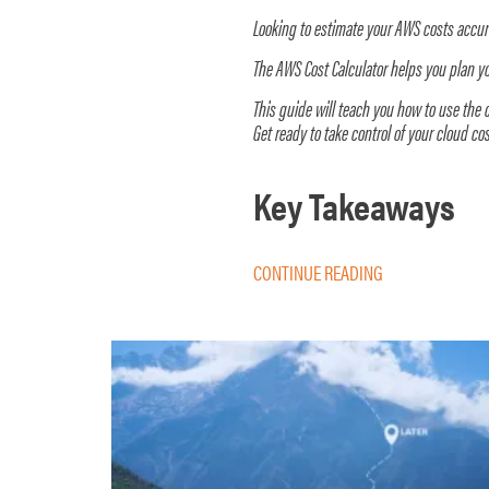
Looking to estimate your AWS costs accu
The AWS Cost Calculator helps you plan 
This guide will teach you how to use the c
Get ready to take control of your cloud cos
Key Takeaways
CONTINUE READING