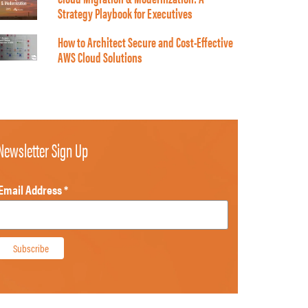
Strategy Playbook for Executives
How to Architect Secure and Cost-Effective
AWS Cloud Solutions
Newsletter Sign Up
Email Address
*