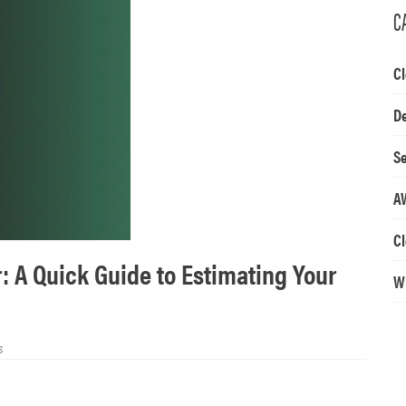
C
Cl
D
Se
A
Cl
: A Quick Guide to Estimating Your
W
s