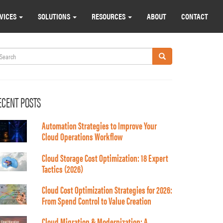
VICES
SOLUTIONS
RESOURCES
ABOUT
CONTACT
earch
Search
ECENT POSTS
Automation Strategies to Improve Your
Cloud Operations Workflow
Cloud Storage Cost Optimization: 18 Expert
Tactics (2026)
Cloud Cost Optimization Strategies for 2026:
From Spend Control to Value Creation
Cloud Migration & Modernization: A