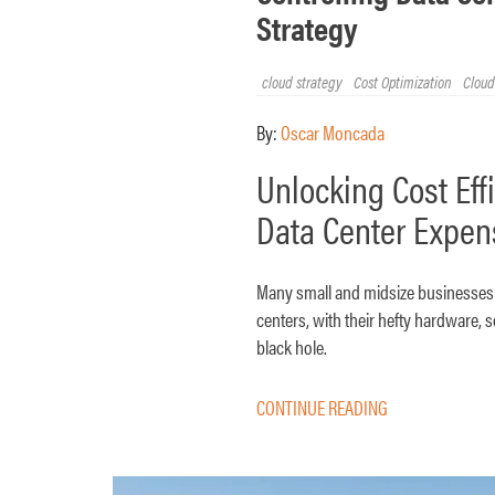
Strategy
cloud strategy
Cost Optimization
Cloud
By:
Oscar Moncada
Unlocking Cost Eff
Data Center Expen
Many small and midsize businesses (
centers, with their hefty hardware,
black hole.
CONTINUE READING