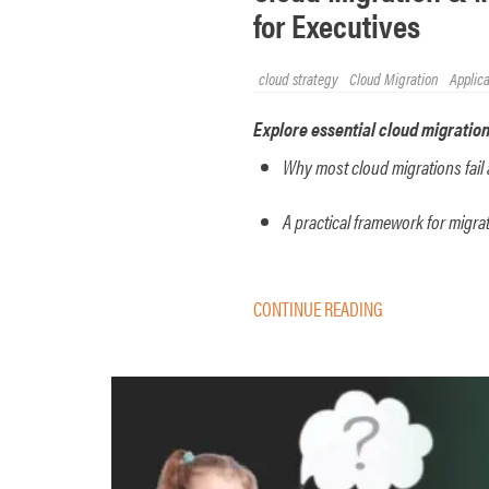
for Executives
cloud strategy
Cloud Migration
Applic
Explore essential cloud migration
Why most cloud migrations fail 
A practical framework for migr
CONTINUE READING