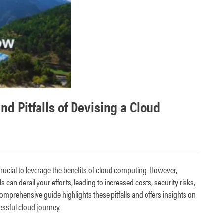
 Pitfalls of Devising a Cloud
crucial to leverage the benefits of cloud computing. However,
can derail your efforts, leading to increased costs, security risks,
comprehensive guide highlights these pitfalls and offers insights on
ssful cloud journey.