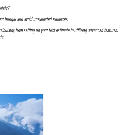
rately?
your budget and avoid unexpected expenses.
alculator, from setting up your first estimate to utilizing advanced features.
ts.