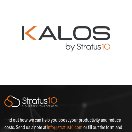
Find out how we can help you boost your productivity and reduce
costs. Send us a note at
info@stratus10.com
or fill out the form and