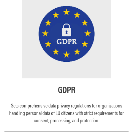
GDPR
Sets comprehensive data privacy regulations for organizations
handling personal data of EU citizens with strict requirements for
consent, processing, and protection.