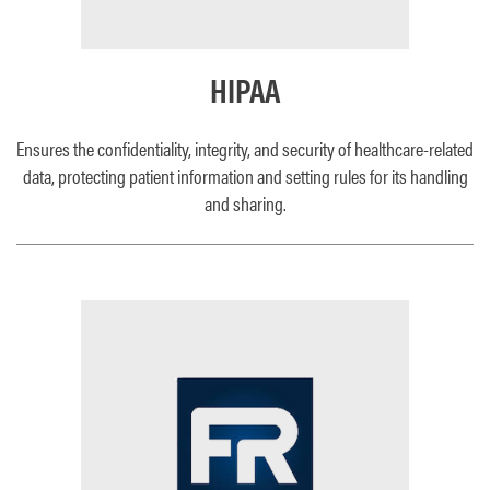
HIPAA
Ensures the confidentiality, integrity, and security of healthcare-related
data, protecting patient information and setting rules for its handling
and sharing.