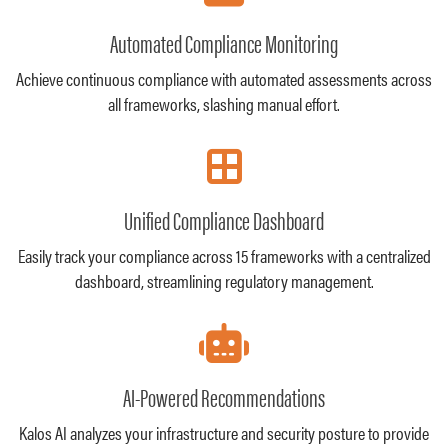
Automated Compliance Monitoring
Achieve continuous compliance with automated assessments across
all frameworks, slashing manual effort.
Unified Compliance Dashboard
Easily track your compliance across 15 frameworks with a centralized
dashboard, streamlining regulatory management.
AI-Powered Recommendations
Kalos AI analyzes your infrastructure and security posture to provide