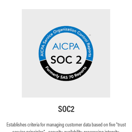
SOC2
Establishes criteria for managing customer data based on five "trust
service principles"—security, availability, processing integrity,