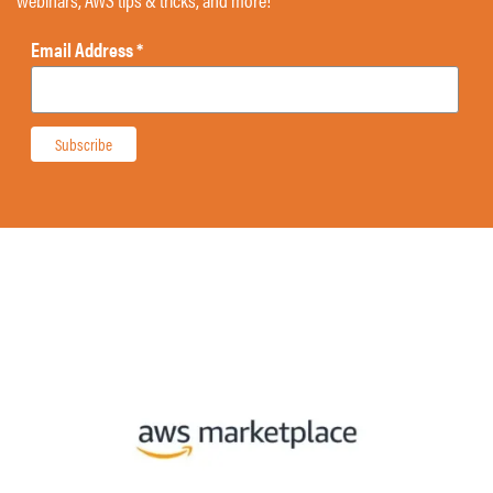
Email Address
*