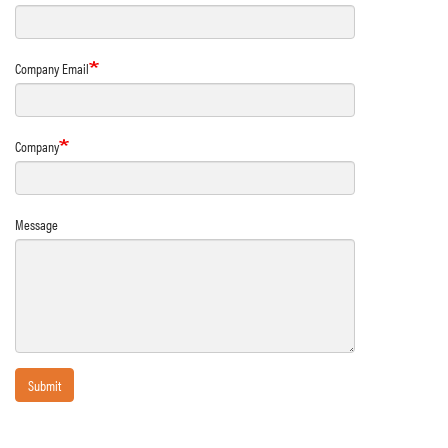
Company Email
Company
Message
Submit