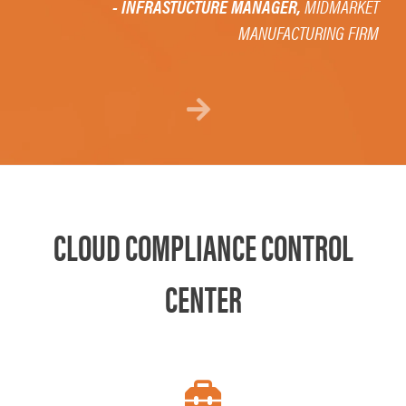
- INFRASTUCTURE MANAGER,
MIDMARKET
MANUFACTURING FIRM
Next
CLOUD COMPLIANCE CONTROL
CENTER