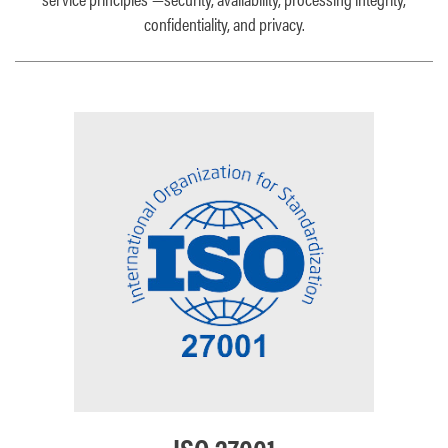
confidentiality, and privacy.