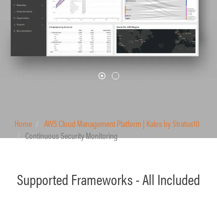
Home
AWS Cloud Management Platform | Kalos by Stratus10
Continuous Security Monitoring
Supported Frameworks - All Included