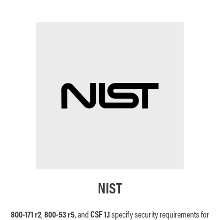
NIST
800-171 r2
,
800-53
r5
, and
CSF 1.1
s
pecify security requirements for