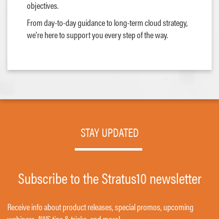
objectives.
From day-to-day guidance to long-term cloud strategy,
we’re here to support you every step of the way.
STAY UPDATED
Subscribe to the Stratus10 newsletter
Receive info about product releases, special promos, upcoming
webinars, AWS tips & tricks, and more!