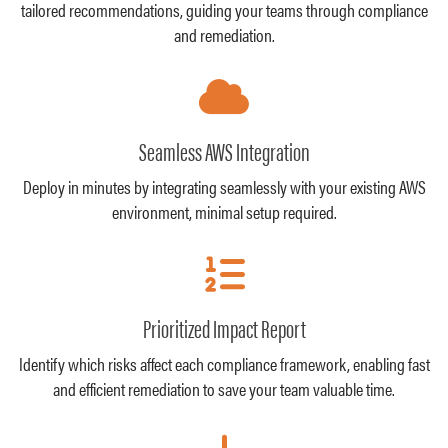
tailored recommendations, guiding your teams through compliance
and remediation.
Seamless AWS Integration
Deploy in minutes by integrating seamlessly with your existing AWS
environment, minimal setup required.
Prioritized Impact Report
Identify which risks affect each compliance framework, enabling fast
and efficient remediation to save your team valuable time.