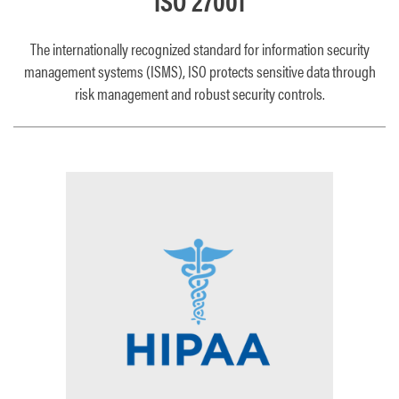
ISO 27001
The internationally recognized standard for information security
management systems (ISMS), ISO protects sensitive data through
risk management and robust security controls.