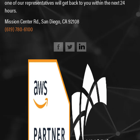
one of our representatives will get back to you within the next 24
hours.
Mission Center Rd., San Diego, CA 92108
(619) 780-6100