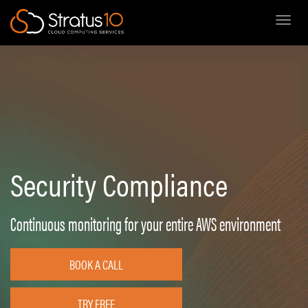
Toggl
Skip
to
main
content
Security Compliance
Continuous monitoring for your entire AWS environment
BOOK A CALL
TRY FREE