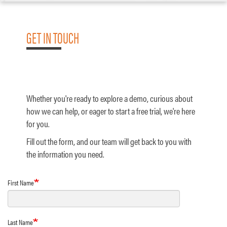
GET IN TOUCH
Whether you're ready to explore a demo, curious about
how we can help, or eager to start a free trial, we're here
for you.
Fill out the form, and our team will get back to you with
the information you need.
First Name
Last Name