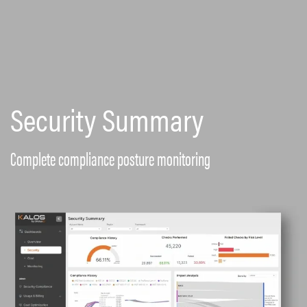
Security Summary
Complete compliance posture monitoring