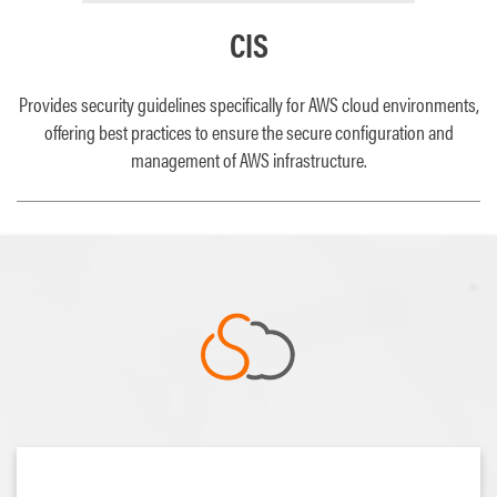
CIS
Provides security guidelines specifically for AWS cloud environments,
offering best practices to ensure the secure configuration and
management of AWS infrastructure.