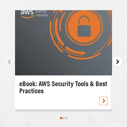
eBook: AWS Security Tools & Best
Cas
Practices
Com