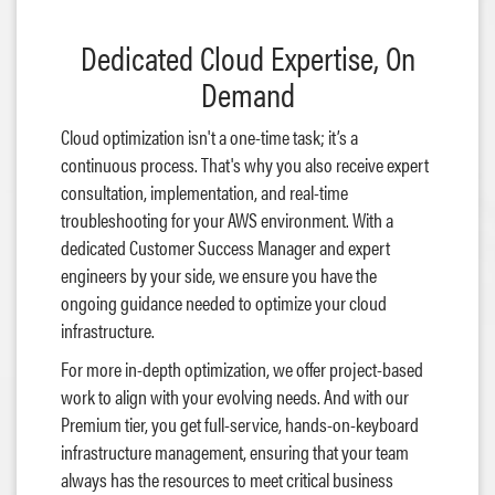
Dedicated Cloud Expertise, On
Demand
Cloud optimization isn't a one-time task; it’s a
continuous process. That's why you also receive expert
consultation, implementation, and real-time
troubleshooting for your AWS environment. With a
dedicated Customer Success Manager and expert
engineers by your side, we ensure you have the
ongoing guidance needed to optimize your cloud
infrastructure.
For more in-depth optimization, we offer project-based
work to align with your evolving needs. And with our
Premium tier, you get full-service, hands-on-keyboard
infrastructure management, ensuring that your team
always has the resources to meet critical business