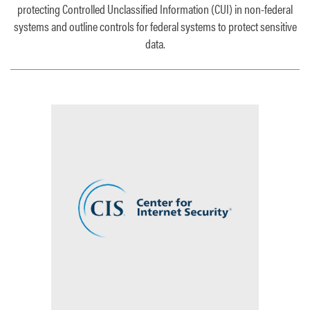
protecting Controlled Unclassified Information (CUI) in non-federal
systems
and
outline controls for federal systems to protect sensitive
data.