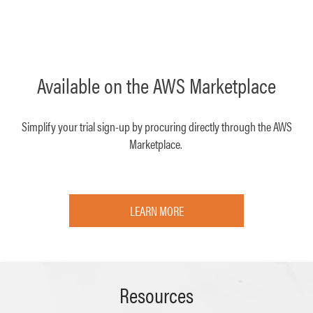
Available on the AWS Marketplace
Simplify your trial sign-up by procuring directly through the AWS
Marketplace.
LEARN MORE
Resources