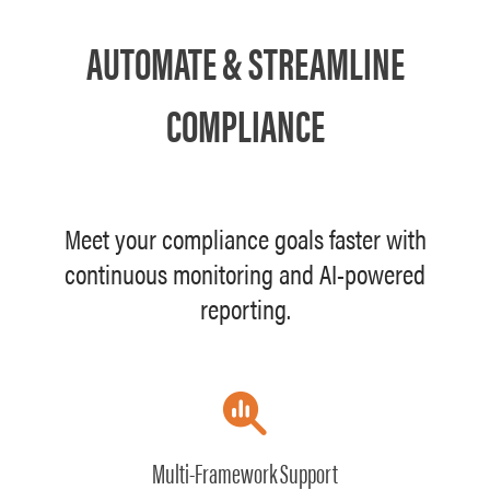
AUTOMATE & STREAMLINE
COMPLIANCE
Meet your compliance goals faster with
continuous monitoring and AI-powered
reporting.
Multi-Framework Support