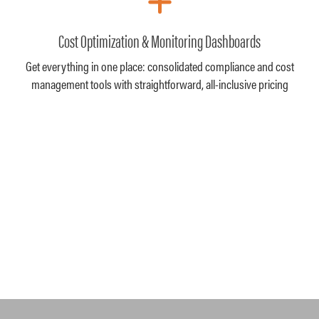
Cost Optimization & Monitoring Dashboards
Get everything in one place: consolidated compliance and cost
management tools with straightforward, all-inclusive pricing