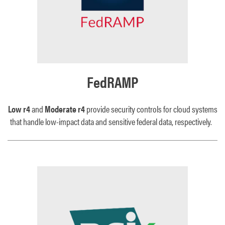
FedRAMP
Low r4
and
Moderate r4
provide security controls for cloud systems
that handle low-impact data and sensitive federal data, respectively.