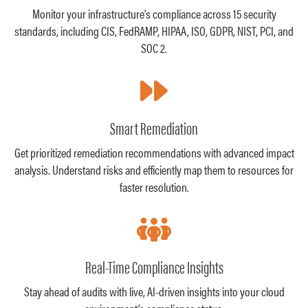
Monitor your infrastructure's compliance across 15 security
standards, including CIS, FedRAMP, HIPAA, ISO, GDPR, NIST, PCI, and
SOC 2.
Smart Remediation
Get prioritized remediation recommendations with advanced impact
analysis. Understand risks and efficiently map them to resources for
faster resolution.
Real-Time Compliance Insights
Stay ahead of audits with live, AI-driven insights into your cloud