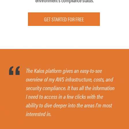
environment’s compliance status.
GET STARTED FOR FREE
The Kalos platform gives an easy-to-see
overview of my AWS infrastructure, costs, and
security compliance. It has all the information
I need to access in a few clicks with the
ability to dive deeper into the areas I'm most
interested in.