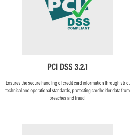
PCI DSS 3.2.1
Ensures the secure handling of credit card information through strict
technical and operational standards, protecting cardholder data from
breaches and fraud.