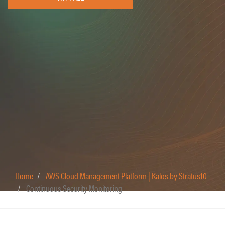
Home
AWS Cloud Management Platform | Kalos by Stratus10
Continuous Security Monitoring