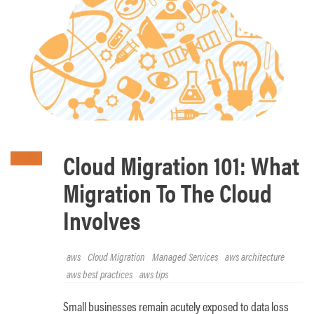
Cloud Migration 101: What
Migration To The Cloud
Involves
aws
Cloud Migration
Managed Services
aws architecture
aws best practices
aws tips
Small businesses remain acutely exposed to data loss