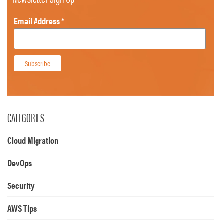
Email Address
*
CATEGORIES
Cloud Migration
DevOps
Security
AWS Tips