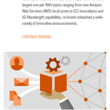
largest one yet. With topics ranging from new Amazon
Web Services (AWS) local zones to EC2 innovations and
5G Wavelength capabilities, re:Invent unleashed a wide-
variety of innovative announcements.
CONTINUE READING