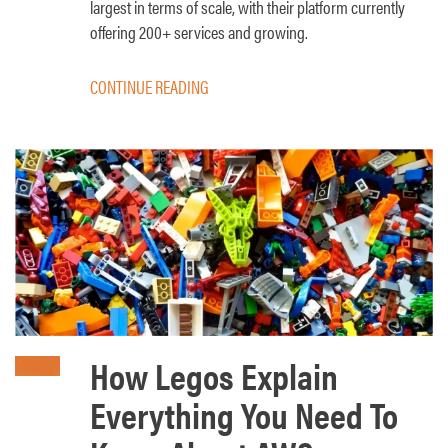
largest in terms of scale, with their platform currently
offering 200+ services and growing.
CONTINUE READING
How Legos Explain
Everything You Need To