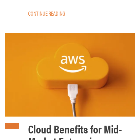
CONTINUE READING
Cloud Benefits for Mid-