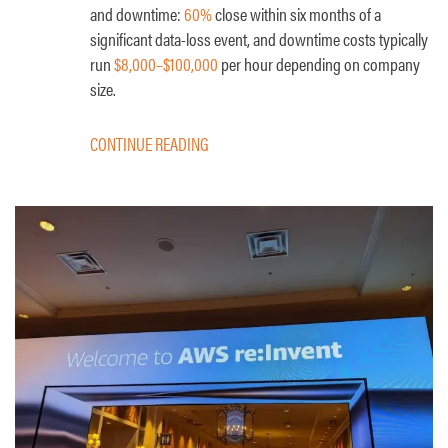
and downtime:
60%
close within six months of a
significant data-loss event, and downtime costs typically
run
$8,000–$100,000
per hour depending on company
size.
CONTINUE READING