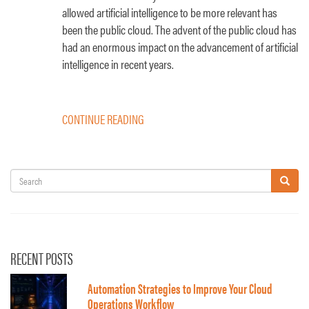
allowed artificial intelligence to be more relevant has
been the public cloud. The advent of the public cloud has
had an enormous impact on the advancement of artificial
intelligence in recent years.
CONTINUE READING
Search
Search
RECENT POSTS
Automation Strategies to Improve Your Cloud
Operations Workflow