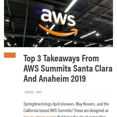
Top 3 Takeaways From
AWS Summits Santa Clara
And Anaheim 2019
events
aws
Springtime brings April showers, May flowers...and the
California-based AWS Summits! These are designed as
free-to-attend events
that bring the cloud computing