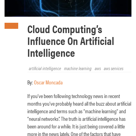
Cloud Computing’s
Influence On Artificial
Intelligence
artificial intelligence
machine learning
aws
aws services
By:
Oscar Moncada
If you’ve been following technology news in recent
months you’ve probably heard all the buzz about artificial
intelligence and terms such as “machine learning” and
“neural networks”. The truth is artificial intelligence has
been around for a while. It is just being covered a little
more in the news lately. One of the factors that have