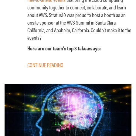
community together to connect, collaborate, and learn
about AWS. Stratus10 was proud to host a booth as an
onsite sponsor at the AWS Summit in Santa Clara,
California, and Anaheim, California. Couldn't make it to the
events?
Here are our team's top 3 takeaways:
CONTINUE READING