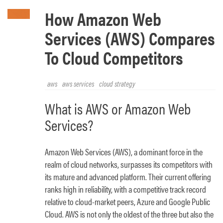
How Amazon Web
Services (AWS) Compares
To Cloud Competitors
aws
aws services
cloud strategy
What is AWS or Amazon Web
Services?
Amazon Web Services (AWS), a dominant force in the
realm of cloud networks, surpasses its competitors with
its mature and advanced platform. Their current offering
ranks high in reliability, with a competitive track record
relative to cloud-market peers, Azure and Google Public
Cloud. AWS is not only the oldest of the three but also the