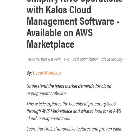
with Kalos Cloud
Management Software -
Available on AWS
Marketplace
AWS Partner Network
aws
Cost Optimization
Cloud Security
By:
Oscar Moncada
Understand the latest market demands for cloud
management software.
This article explores the benefits of procuring SaaS
through AWS Marketplace and what to look for in AWS
cloud management tools.
Learn how Kalos' innovative features and proven value