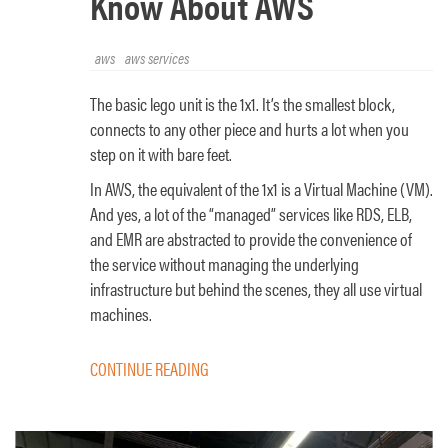
Know About AWS
aws
aws services
The basic lego unit is the 1x1. It’s the smallest block,
connects to any other piece and hurts a lot when you
step on it with bare feet.
In AWS, the equivalent of the 1x1 is a Virtual Machine (VM).
And yes, a lot of the “managed” services like RDS, ELB,
and EMR are abstracted to provide the convenience of
the service without managing the underlying
infrastructure but behind the scenes, they all use virtual
machines.
CONTINUE READING