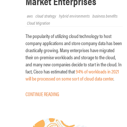
Market Enterprises
aws
cloud strategy
hybrid environments
business benefits
Cloud Migration
The popularity of utilizing cloud technology to host
company applications and store company data has been
drastically growing. Many enterprises have migrated
their on-premise workloads and storage to the cloud,
and many new companies decide to start in the cloud. In
fact, Cisco has estimated that
94% of workloads in 2021
will be processed on some sort of cloud data center
.
CONTINUE READING