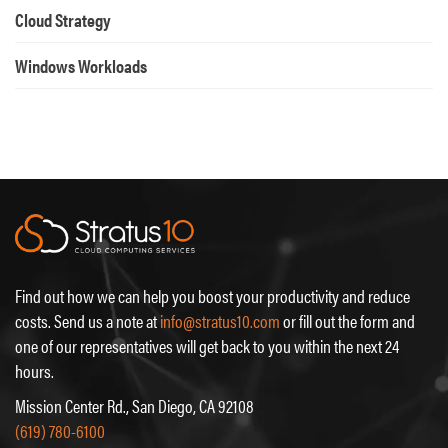
Cloud Strategy
Windows Workloads
Find out how we can help you boost your productivity and reduce
costs. Send us a note at
info@stratus10.com
or fill out the form and
one of our representatives will get back to you within the next 24
hours.
Mission Center Rd., San Diego, CA 92108
(619) 780-6100