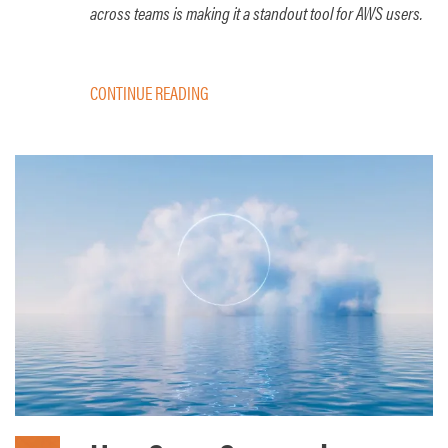
across teams is making it a standout tool for AWS users.
CONTINUE READING