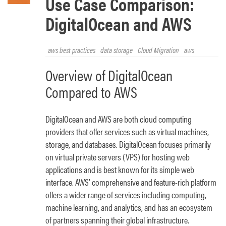
Use Case Comparison:
DigitalOcean and AWS
aws best practices
data storage
Cloud Migration
aws
Overview of DigitalOcean
Compared to AWS
DigitalOcean and AWS are both cloud computing
providers that offer services such as virtual machines,
storage, and databases. DigitalOcean focuses primarily
on virtual private servers (VPS) for hosting web
applications and is best known for its simple web
interface. AWS’ comprehensive and feature-rich platform
offers a wider range of services including computing,
machine learning, and analytics, and has an ecosystem
of partners spanning their global infrastructure.