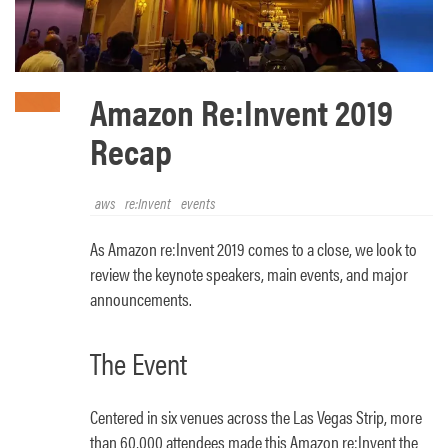
Amazon Re:Invent 2019
Recap
aws
re:Invent
events
As Amazon re:Invent 2019 comes to a close, we look to
review the keynote speakers, main events, and major
announcements.
The Event
Centered in six venues across the Las Vegas Strip, more
than 60,000 attendees made this Amazon re:Invent the