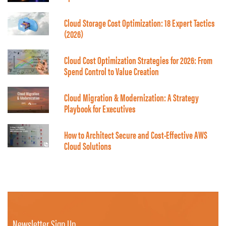
Cloud Storage Cost Optimization: 18 Expert Tactics
(2026)
Cloud Cost Optimization Strategies for 2026: From
Spend Control to Value Creation
Cloud Migration & Modernization: A Strategy
Playbook for Executives
How to Architect Secure and Cost-Effective AWS
Cloud Solutions
Newsletter Sign Up