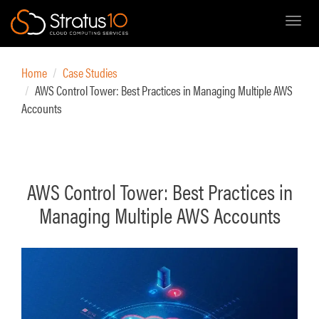
Toggl
Skip
to
Home
Case Studies
main
AWS Control Tower: Best Practices in Managing Multiple AWS
content
Accounts
AWS Control Tower: Best Practices in
Managing Multiple AWS Accounts