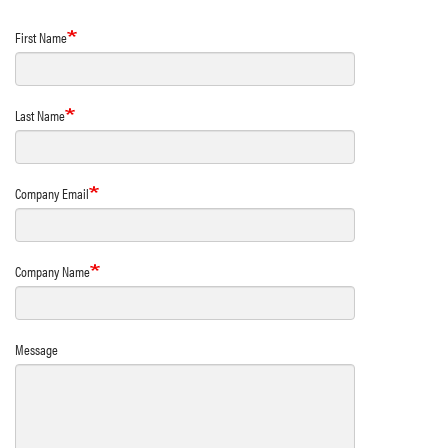
First Name
Last Name
Company Email
Company Name
Message