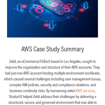
AWS Case Study Summary
Zebit, an eCommerce/FinTech based in Los Angeles, sought to
improve the organization and structure of their AWS accounts. They
had just one AWS account hosting multiple environment workloads,
which caused several challenges including user management issues,
complex IAM policies, security and compliance violations, and
business continuity risks. By harnessing select
AWS services
,
Stratus10 helped Zebit address their challenges by delivering a
structured, secure, and governed environment that was able to