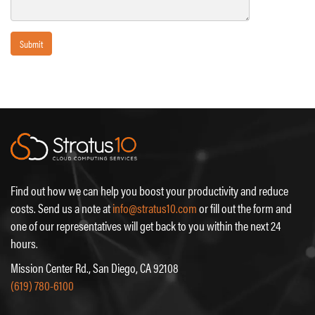
Submit
Find out how we can help you boost your productivity and reduce
costs. Send us a note at
info@stratus10.com
or fill out the form and
one of our representatives will get back to you within the next 24
hours.
Mission Center Rd., San Diego, CA 92108
(619) 780-6100