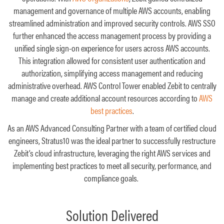
management and governance of multiple AWS accounts, enabling
streamlined administration and improved security controls. AWS SSO
further enhanced the access management process by providing a
unified single sign-on experience for users across AWS accounts.
This integration allowed for consistent user authentication and
authorization, simplifying access management and reducing
administrative overhead. AWS Control Tower enabled Zebit to centrally
manage and create additional account resources according to
AWS
best practices
.
As an AWS Advanced Consulting Partner with a team of certified cloud
engineers, Stratus10 was the ideal partner to successfully restructure
Zebit’s cloud infrastructure, leveraging the right AWS services and
implementing best practices to meet all security, performance, and
compliance goals.
Solution Delivered