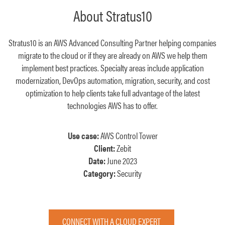
About Stratus10
Stratus10 is an AWS Advanced Consulting Partner helping companies
migrate to the cloud or if they are already on AWS we help them
implement best practices. Specialty areas include application
modernization, DevOps automation, migration, security, and cost
optimization to help clients take full advantage of the latest
technologies AWS has to offer.
Use case:
AWS Control Tower
Client:
Zebit
Date:
June 2023
Category:
Security
CONNECT WITH A CLOUD EXPERT