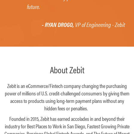
future.
- RYAN DROGO,
VP of Engineering - Zebit
About Zebit
Zebit is an eCommerce/Fintech company changing the purchasing
power of millions of U.S. credit-challenged consumers by giving them
access to products using long-term payment plans without any
hidden fees or penalties.
Founded in 2015, Zebit has earned accolades in and beyond their
industry for Best Places to Work in San Diego, Fastest Growing Private
Companies, Benzinga Global Fintech Awards, and The Future of Monet