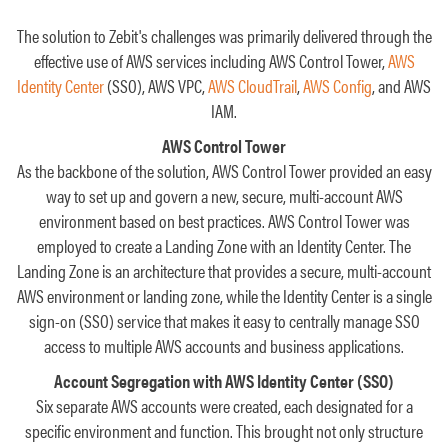
The solution to Zebit's challenges was primarily delivered through the
effective use of AWS services including AWS Control Tower,
AWS
Identity Center
(SSO), AWS VPC,
AWS CloudTrail
,
AWS Config
, and AWS
IAM.
AWS Control Tower
As the backbone of the solution, AWS Control Tower provided an easy
way to set up and govern a new, secure, multi-account AWS
environment based on best practices. AWS Control Tower was
employed to create a Landing Zone with an Identity Center. The
Landing Zone is an architecture that provides a secure, multi-account
AWS environment or landing zone, while the Identity Center is a single
sign-on (SSO) service that makes it easy to centrally manage SSO
access to multiple AWS accounts and business applications.
Account Segregation with AWS Identity Center (SSO)
Six separate AWS accounts were created, each designated for a
specific environment and function. This brought not only structure