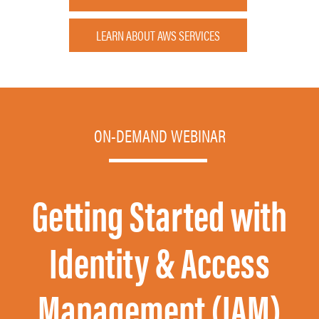
LEARN ABOUT AWS SERVICES
ON-DEMAND WEBINAR
Getting Started with
Identity & Access
Management (IAM)