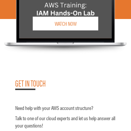
WATCH NOW
GET IN TOUCH
Need help with your AWS account structure?
Talk to one of our cloud experts and let us help answer all
your questions!