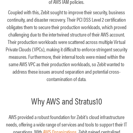
of AWS IAM policies.
Coupled with this, Zebit sought to improve their security, business
continuity, and disaster recovery. Their PCI DSS Level 2 certification
obligates them to secure their production workloads, which proved
challenging due to the intertwined structure of their AWS account.
Their production workloads were scattered across multiple Virtual
Private Clouds (VPCs), making it difficult to enforce stringent security
measures. Furthermore, their internal tools were mixed within the
same AWS VPC as their production workloads, so Zebit wanted to
address these issues around separation and potential cross-
contamination of data.
Why AWS and Stratus10
AWS provided a robust foundation for Zebit's cloud infrastructure
needs, offering a wide range of services and tools to support their IT
operations. With
AWS Organizations
, Zebit gained centralized