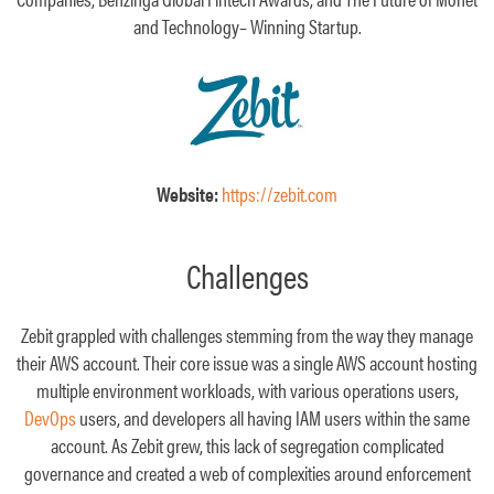
and Technology– Winning Startup.
Website:
https://zebit.com
Challenges
Zebit grappled with challenges stemming from the way they manage
their AWS account. Their core issue was a single AWS account hosting
multiple environment workloads, with various operations users,
DevOps
users, and developers all having IAM users within the same
account. As Zebit grew, this lack of segregation complicated
governance and created a web of complexities around enforcement