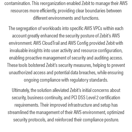
contamination. This reorganization enabled Zebit to manage their AWS
resources more efficiently, providing clear boundaries between
different environments and functions.
The segregation of workloads into specific AWS VPCs within each
account greatly enhanced the security posture of Zebit's AWS
environment. AWS CloudTrail and AWS Config provided Zebit with
invaluable insights into user activity and resource configuration,
enabling proactive management of security and auditing access.
These tools bolstered Zebit's security measures, helping to prevent
unauthorized access and potential data breaches, while ensuring
ongoing compliance with regulatory standards.
Ultimately, the solution alleviated Zebit's initial concerns about
security, business continuity, and PCI DSS Level 2 certification
requirements. Their improved infrastructure and setup has
streamlined the management of their AWS environment, optimized
security protocols, and reinforced their compliance posture.