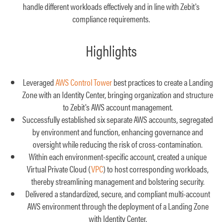
handle different workloads effectively and in line with Zebit's
compliance requirements.
Highlights
Leveraged
AWS Control Tower
best practices to create a Landing
Zone with an Identity Center, bringing organization and structure
to Zebit's AWS account management.
Successfully established six separate AWS accounts, segregated
by environment and function, enhancing governance and
oversight while reducing the risk of cross-contamination.
Within each environment-specific account, created a unique
Virtual Private Cloud (
VPC
) to host corresponding workloads,
thereby streamlining management and bolstering security.
Delivered a standardized, secure, and compliant multi-account
AWS environment through the deployment of a Landing Zone
with Identity Center.