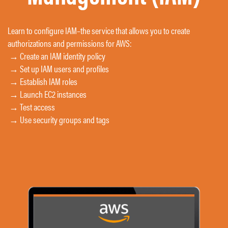
Learn to configure IAM
–
the service that allows you to create
authorizations and permissions for AWS:
→ Create an IAM identity policy
→ Set up IAM users and profiles
→ Establish IAM roles
→ Launch EC2 instances
→ Test access
→ Use security groups and tags