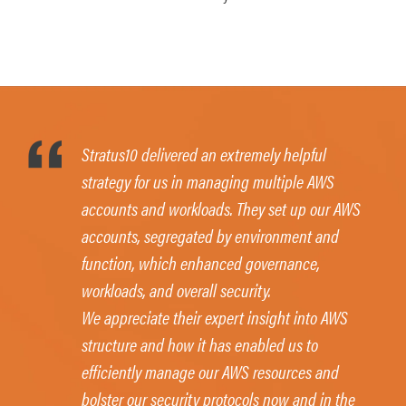
Stratus10 delivered an extremely helpful
strategy for us in managing multiple AWS
accounts and workloads. They set up our AWS
accounts, segregated by environment and
function, which enhanced governance,
workloads, and overall security.
We appreciate their expert insight into AWS
structure and how it has enabled us to
efficiently manage our AWS resources and
bolster our security protocols now and in the