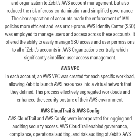
and organization to Zebit's AWS account management, but also
reduced the risk of cross-contamination and simplified governance.
The clear separation of accounts made the enforcement of IAM
policies more efficient and less error-prone. AWS Identity Center (SSO)
was employed to manage users and access across these accounts. It
offered the ability to easily manage SSO access and user permissions
to all of Zebit's accounts in AWS Organizations centrally, which
significantly simplified user access management.
AWS VPC
In each account, an AWS VPC was created for each specific workload,
allowing Zebit to launch AWS resources into a virtual network that
they defined. This process effectively segregated workloads and
enhanced the security posture of their AWS environment.
AWS CloudTrail & AWS Config
AWS CloudTrail and AWS Config were incorporated for logging and
auditing security access. AWS CloudTrail enabled governance,
compliance, operational auditing, and risk auditing of Zebit's AWS