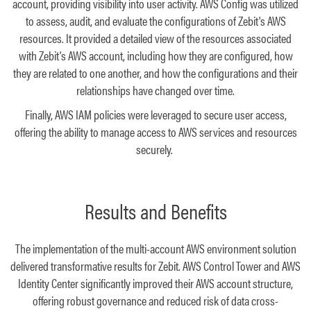
account, providing visibility into user activity. AWS Config was utilized
to assess, audit, and evaluate the configurations of Zebit's AWS
resources. It provided a detailed view of the resources associated
with Zebit's AWS account, including how they are configured, how
they are related to one another, and how the configurations and their
relationships have changed over time.
Finally, AWS IAM policies were leveraged to secure user access,
offering the ability to manage access to AWS services and resources
securely.
Results and Benefits
The implementation of the multi-account AWS environment solution
delivered transformative results for Zebit. AWS Control Tower and AWS
Identity Center significantly improved their AWS account structure,
offering robust governance and reduced risk of data cross-