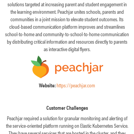
solutions targeted at increasing parent and student engagement in
the learning environment. Peachjar unites schools, parents and
communities in a joint mission to elevate student outcomes. Its
cloud-based communication platform improves and streamlines
school-to-home and community-to-school-to-home communication
by distributing critical information and resources directly to parents
as interactive digital flyers.
Website:
https://peachjar.com
Customer Challenges
Peachjar required a solution for granular monitoring and alerting of
the service-oriented platform running on Elastic Kubernetes Service.
They have several services that are hosted in the cluster, and they