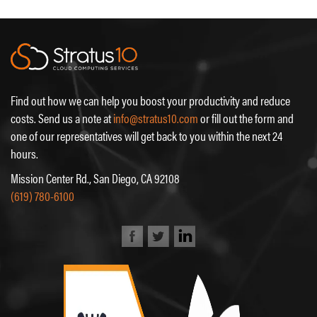
Find out how we can help you boost your productivity and reduce
costs. Send us a note at
info@stratus10.com
or fill out the form and
one of our representatives will get back to you within the next 24
hours.
Mission Center Rd., San Diego, CA 92108
(619) 780-6100