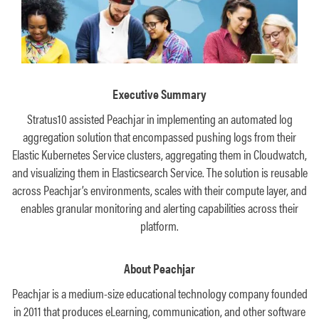
Executive Summary
Stratus10 assisted Peachjar in implementing an automated log
aggregation solution that encompassed pushing logs from their
Elastic Kubernetes Service clusters, aggregating them in Cloudwatch,
and visualizing them in Elasticsearch Service. The solution is reusable
across Peachjar’s environments, scales with their compute layer, and
enables granular monitoring and alerting capabilities across their
platform.
About Peachjar
Peachjar is a medium-size educational technology company founded
in 2011 that produces eLearning, communication, and other software