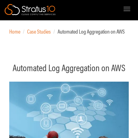
Toggl
Skip
to
Home
Case Studies
Automated Log Aggregation on AWS
main
content
Automated Log Aggregation on AWS