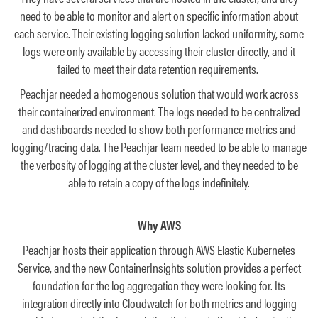
need to be able to monitor and alert on specific information about
each service. Their existing logging solution lacked uniformity, some
logs were only available by accessing their cluster directly, and it
failed to meet their data retention requirements.
Peachjar needed a homogenous solution that would work across
their containerized environment. The logs needed to be centralized
and dashboards needed to show both performance metrics and
logging/tracing data. The Peachjar team needed to be able to manage
the verbosity of logging at the cluster level, and they needed to be
able to retain a copy of the logs indefinitely.
Why AWS
Peachjar hosts their application through AWS Elastic Kubernetes
Service, and the new ContainerInsights solution provides a perfect
foundation for the log aggregation they were looking for. Its
integration directly into Cloudwatch for both metrics and logging