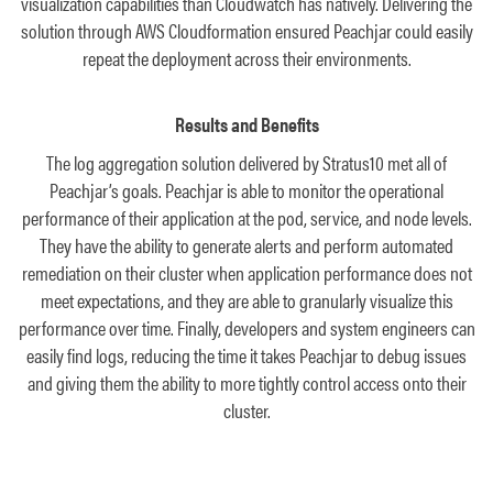
visualization capabilities than Cloudwatch has natively. Delivering the
solution through AWS Cloudformation ensured Peachjar could easily
repeat the deployment across their environments.
Results and Benefits
The log aggregation solution delivered by Stratus10 met all of
Peachjar’s goals. Peachjar is able to monitor the operational
performance of their application at the pod, service, and node levels.
They have the ability to generate alerts and perform automated
remediation on their cluster when application performance does not
meet expectations, and they are able to granularly visualize this
performance over time. Finally, developers and system engineers can
easily find logs, reducing the time it takes Peachjar to debug issues
and giving them the ability to more tightly control access onto their
cluster.