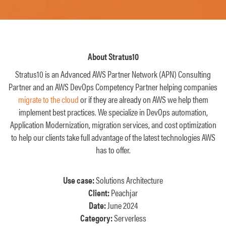
About Stratus10
Stratus10 is an Advanced AWS Partner Network (APN) Consulting
Partner and an AWS DevOps Competency Partner helping companies
migrate to the cloud
or if they are already on AWS we help them
implement best practices. We specialize in DevOps automation,
Application Modernization, migration services, and cost optimization
to help our clients take full advantage of the latest technologies AWS
has to offer.
Use case:
Solutions Architecture
Client:
Peachjar
Date:
June 2024
Category:
Serverless