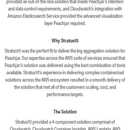
provided an out-of-the-box solution that meets Peachjar’s retention
and data control requirements, and Cloudwatch’s integration with
Amazon Elasticsearch Service provided the advanced visualization
layer Peachjar required.
Why Stratus10
Stratus10 was the perfect fit to deliver the log aggregation solution for
Peachjar. Our expertise across the AWS suite of services ensured that
Peachjar’s solution was delivered using the best combination of tools
available. Stratus10’s experience in delivering complex containerized
solutions across the AWS ecosystem resulted in a smooth delivery of
the solution that met all of the customers scaling, cost, and
performance targets.
The Solution
Stratus10 provided a 4-component solution comprised of
Cloudwatch, Cloudwatch Container Insights, AWS Lambda, AWS