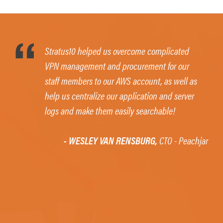
Stratus10 helped us overcome complicated
VPN management and procurement for our
staff members to our AWS account, as well as
help us centralize our application and server
logs and make them easily searchable!
- WESLEY VAN RENSBURG,
CTO - Peachjar