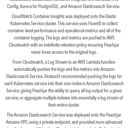
Config, Aurora for PostgreSQL, and Amazon Elasticsearch Service.
CloudWatch Container Insights was deployed onto the Elastic
Kubernetes Service cluster. This service uses FluentD to collect
container-level performance and operational metrics and all of the
container logging. The logs and metrics are pushed to AWS
Cloudwatch with an indefinite retention policy ensuring Peachjar
never loses access to the original logs.
From Cloudwatch, a Log Stream to an AWS Lambda function
automatically pushes the logs and the metrics into Amazon
Elasticsearch Service. Stratus10 recommended pushing the logs for
each Kubernetes service into their own index in Amazon Elasticsearch
Service, giving Peachjar the ability to query all log output for a given
service, or aggregate multiple indexes into essentially a log stream of
their entire cluster.
The Amazon Elasticsearch Service was deployed onto the Peachjar
Amazon VPC using a private endpoint, and provided more advanced