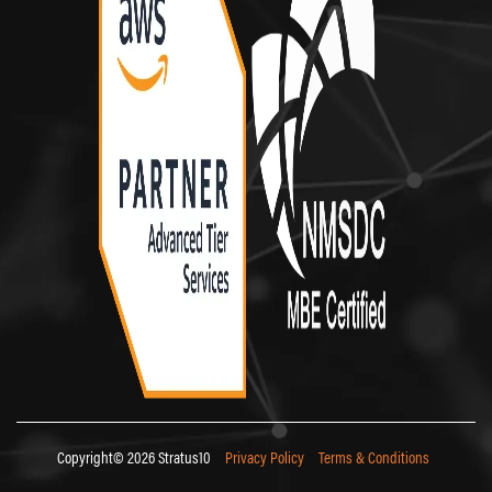
Copyright© 2026 Stratus10
Privacy Policy
Terms & Conditions