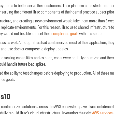
loyments to better serve their customers. Their platform consisted of num
 serving the different iTrac components of their dental practice subscriptio
structure, and creating a new environment would take them more than 3 week
 replicate environments. For this reason, iTrac used shared infrastructure for
hey would not be able to meet their
compliance goals
with this setup.
ess as well. Although iTrac had containerized most of their application, the
rs and use docker compose to deploy updates.
auto scaling capabilities and as such, costs were not fully optimized and th
ould handle future load spikes.
red the ability to test changes before deploying to production. All of these 
nce goals.
s10
x containerized solutions across the AWS ecosystem gave iTrac confidence t
ully rebuild iTrac’s cloud infrastructure, leveraging the right
AWS services