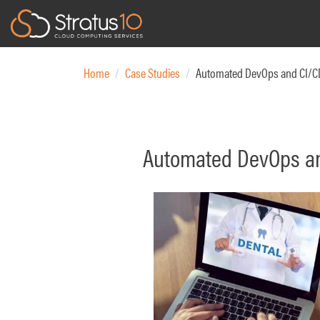
Main navigation
Skip
to
Home
Case Studies
Automated DevOps and CI/CD 
main
content
Automated DevOps and