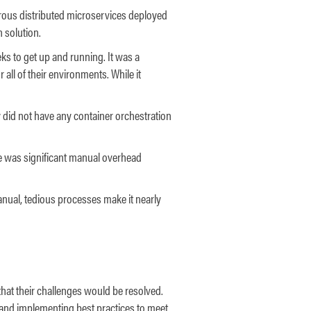
erous distributed microservices deployed
n solution.
s to get up and running. It was a
 all of their environments. While it
y did not have any container orchestration
ere was significant manual overhead
manual, tedious processes make it nearly
hat their challenges would be resolved.
and implementing best practices to meet