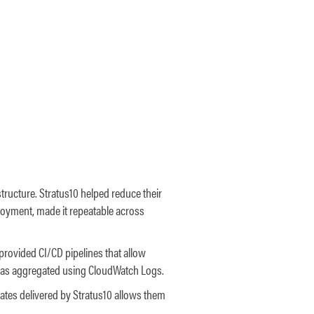
structure. Stratus10 helped reduce their
loyment, made it repeatable across
 provided CI/CD pipelines that allow
 was aggregated using CloudWatch Logs.
tes delivered by Stratus10 allows them