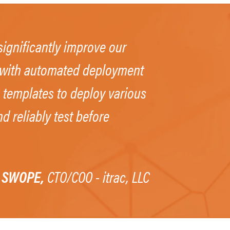
ignificantly improve our
e with automated deployment
 templates to deploy various
d reliably test before
 SWOPE,
CTO/COO - itrac, LLC