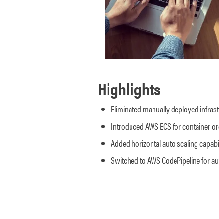
Highlights
Eliminated manually deployed infrast
Introduced AWS ECS for container or
Added horizontal auto scaling capabil
Switched to AWS CodePipeline for a