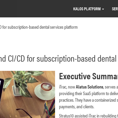
KALOS PLATFORM
SER
for subscription-based dental services platform
 CI/CD for subscription-based dental 
Executive Summa
iTrac, now
Alatus Solutions
, serves a
providing their SaaS platform to deli
practices. They have a containerized 
payments, and clients.
Stratus10 assisted iTrac in rebuilding 