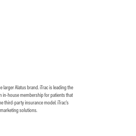
 larger Alatus brand. iTrac is leading the
wn in-house membership for patients that
he third-party insurance model. iTrac’s
 marketing solutions.