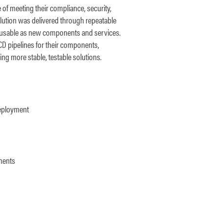
of meeting their compliance, security,
lution was delivered through repeatable
eusable as new components and services.
/CD pipelines for their components,
ng more stable, testable solutions.
deployment
yments