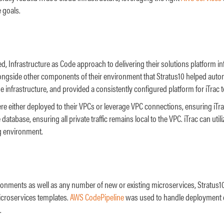
 goals.
d, Infrastructure as Code approach to delivering their solutions platform i
longside other components of their environment that Stratus10 helped auto
infrastructure, and provided a consistently configured platform for iTrac to
e either deployed to their VPCs or leverage VPC connections, ensuring iTrac’
database, ensuring all private traffic remains local to the VPC. iTrac can uti
ng environment.
nments as well as any number of new or existing microservices, Stratus10
icroservices templates.
AWS CodePipeline
was used to handle deployment of
.