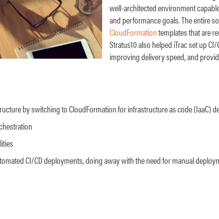
well-architected environment capable 
and performance goals. The entire so
CloudFormation
templates that are r
Stratus10 also helped iTrac set up CI
improving delivery speed, and providi
ructure by switching to CloudFormation for infrastructure as code (IaaC) 
chestration
ities
utomated CI/CD deployments, doing away with the need for manual deplo