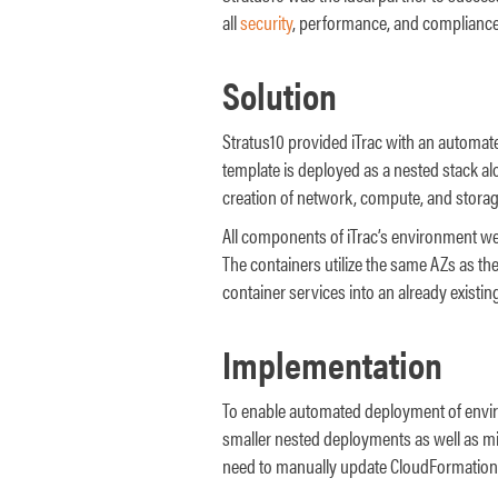
all
security
, performance, and compliance
Solution
Stratus10 provided iTrac with an automate
template is deployed as a nested stack a
creation of network, compute, and storage 
All components of iTrac’s environment wer
The containers utilize the same AZs as the 
container services into an already existi
Implementation
To enable automated deployment of enviro
smaller nested deployments as well as m
need to manually update CloudFormation