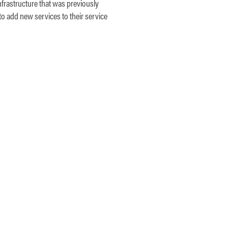
nfrastructure that was previously
to add new services to their service