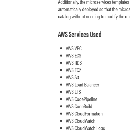
Additionally, the microservices templates
automatically deployed so that the micros
catalog without needing to modify the un
AWS Services Used
AWS VPC
AWS ECS
AWS RDS
AWS EC2
AWS S3
AWS Load Balancer
AWS EFS
AWS CodePipeline
AWS CodeBuild
AWS CloudFormation
AWS CloudWatch
AWS CloudWatch Logs