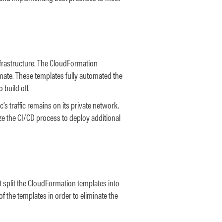
nfrastructure. The CloudFormation
mate. These templates fully automated the
 build off.
s traffic remains on its private network.
lize the CI/CD process to deploy additional
 split the CloudFormation templates into
 the templates in order to eliminate the