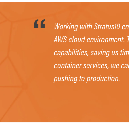
Working with Stratus10 en
AWS cloud environment. T
capabilities, saving us t
container services, we ca
pushing to production.