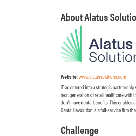
About Alatus Solutio
Website:
www.alatussolutions.com
iTrac entered into a strategic partnership
next generation of retail healthcare with t
don’t have dental benefits. This enables a
Dental Revolution is a full-service firm 
Challenge