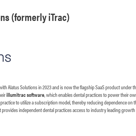
ns (formerly iTrac)
 with Alatus Solutions in 2023 and is now the flagship SaaS product under the
heir
illumitrac software
, which enables dental practices to power their o
 practice to utilize a subscription model, thereby reducing dependence on t
that provides independent dental practices access to industry leading growth