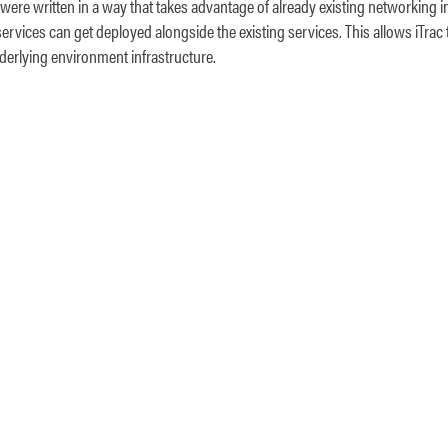
 were written in a way that takes advantage of already existing networking i
ervices can get deployed alongside the existing services. This allows iTrac 
derlying environment infrastructure.