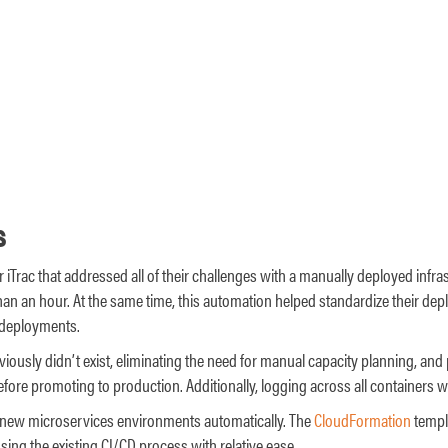
s
or iTrac that addressed all of their challenges with a manually deployed infra
an an hour. At the same time, this automation helped standardize their dep
 deployments.
iously didn’t exist, eliminating the need for manual capacity planning, and
fore promoting to production. Additionally, logging across all containers
oy new microservices environments automatically. The
CloudFormation
templa
ng the existing CI/CD process with relative ease.