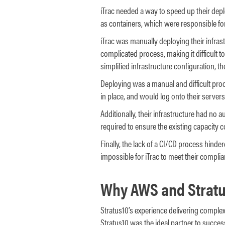
iTrac needed a way to speed up their dep
as containers, which were responsible for
iTrac was manually deploying their infra
complicated process, making it difficult to
simplified infrastructure configuration, t
Deploying was a manual and difficult proc
in place, and would log onto their serve
Additionally, their infrastructure had no 
required to ensure the existing capacity c
Finally, the lack of a CI/CD process hinde
impossible for iTrac to meet their complia
Why AWS and Stratu
Stratus10’s experience delivering comple
Stratus10 was the ideal partner to successf