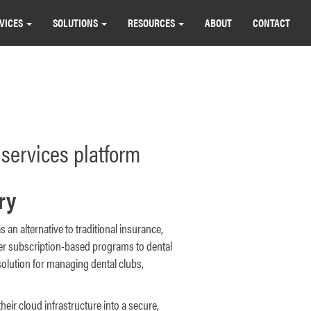
VICES
SOLUTIONS
RESOURCES
ABOUT
CONTACT
services platform
ry
s an alternative to traditional insurance,
ver subscription-based programs to dental
solution for managing dental clubs,
their cloud infrastructure into a secure,