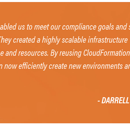
abled us to meet our compliance goals and s
hey created a highly scalable infrastructur
ime and resources. By reusing CloudFormation
n now efficiently create new environments an
- DARRELL